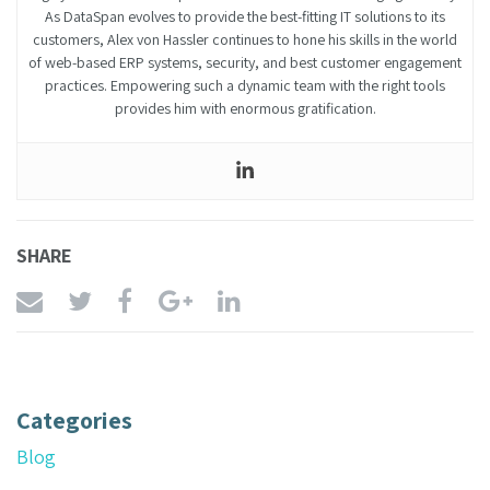
As DataSpan evolves to provide the best-fitting IT solutions to its
customers, Alex von Hassler continues to hone his skills in the world
of web-based ERP systems, security, and best customer engagement
practices. Empowering such a dynamic team with the right tools
provides him with enormous gratification.
SHARE
Categories
Blog