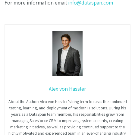
For more information email
info@dataspan.com
Alex von Hassler
About the Author: Alex von Hassler’s long term focus is the continued
testing, learning, and deployment of modern IT solutions. During his
years as a DataSpan team member, his responsibilities grew from
managing Salesforce CRM to improving system security, creating
marketing initiatives, as well as providing continued support to the
highly motivated and experienced team in an ever-changing industry.