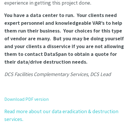
experience in getting this project done.
You have a data center to run. Your clients need
expert personnel and knowledgeable VAR’s to help
them run their business. Your choices for this type
of vendor are many. But you may be doing yourself
and your clients a disservice if you are not allowing
them to contact DataSpan to obtain a quote for
their data/drive destruction needs.
DCS Facilities Complementary Services, DCS Lead
Download PDF version
Read more about our data eradication & destruction
services.