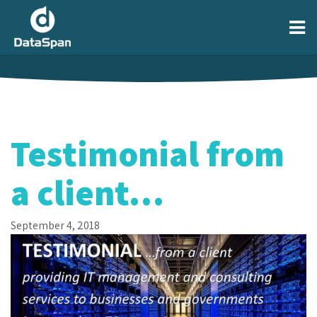
Testimonial from
a client…
September 4, 2018