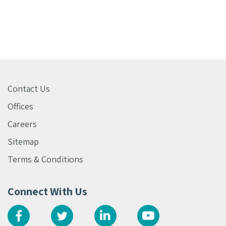
Contact Us
Offices
Careers
Sitemap
Terms & Conditions
Connect With Us