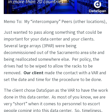
Memo To: My “intercompany” Peers (other locations),
Just wanted to pass along something that could be
important for your data center and your clients.
Several large arrays (3PAR) were being
decommissioned out of the Sacramento area site and
being reallocated somewhere else. Per policy, the
drives had to be wiped to allow the racks to be
removed.
Our client
made the contact with a VAR and
set the date and time for the procedure to be done.
The client chose DataSpan as the VAR to have the work
done in this data center. As most of you know, we are
very “short” when it comes to personnel to escort
people coming into this data center. So, timeliness,