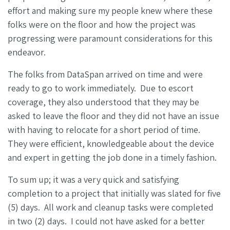
effort and making sure my people knew where these
folks were on the floor and how the project was
progressing were paramount considerations for this
endeavor.
The folks from DataSpan arrived on time and were
ready to go to work immediately. Due to escort
coverage, they also understood that they may be
asked to leave the floor and they did not have an issue
with having to relocate for a short period of time.
They were efficient, knowledgeable about the device
and expert in getting the job done in a timely fashion.
To sum up; it was a very quick and satisfying
completion to a project that initially was slated for five
(5) days. All work and cleanup tasks were completed
in two (2) days. I could not have asked for a better